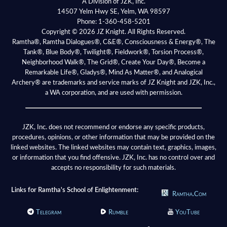
A Division of JZK, Inc.
14507 Yelm Hwy SE, Yelm, WA 98597
Phone:
1-360-458-5201
Copyright © 2026 JZ Knight. All Rights Reserved.
Ramtha®, Ramtha Dialogues®, C&E®, Consciousness & Energy®, The
Tank®, Blue Body®, Twilight®, Fieldwork®, Torsion Process®,
Neighborhood Walk®, The Grid®, Create Your Day®, Become a
Remarkable Life®, Gladys®, Mind As Matter®, and Analogical
Archery® are trademarks and service marks of JZ Knight and JZK, Inc.,
a WA corporation, and are used with permission.
JZK, Inc. does not recommend or endorse any specific products,
procedures, opinions, or other information that may be provided on the
linked websites. The linked websites may contain text, graphics, images,
or information that you find offensive. JZK, Inc. has no control over and
accepts no responsibility for such materials.
Links for Ramtha's School of Enlightenment:
Ramtha.Com
Telegram
Rumble
YouTube