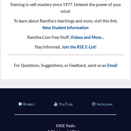
Training in self-mastery since 1977. Unleash the power of your
mind.
To learn about Ramtha's teachings and more, visit this link.
New Student Information
Ramtha.Com Free Stuff,
Videos and More...
Stay Informed,
Join the RSE E-List!
For Questions, Suggestions, or Feedback, send us an
Email
Rumble
YouTube
Instagram
KRSE Radio