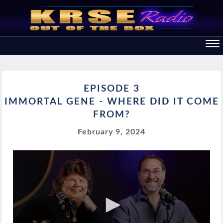
EPISODE 3
IMMORTAL GENE - WHERE DID IT COME
FROM?
February 9, 2024