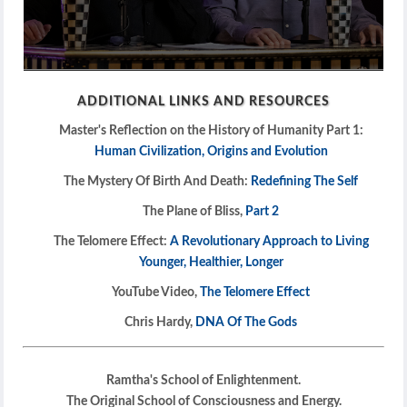
0
seconds
ADDITIONAL LINKS AND RESOURCES
of
1
Master's Reflection on the History of Humanity Part 1:
hour,
39
Human Civilization, Origins and Evolution
seconds
The Mystery Of Birth And Death:
Redefining The Self
The Plane of Bliss,
Part 2
The Telomere Effect:
A Revolutionary Approach to Living
Younger, Healthier, Longer
YouTube Video,
The Telomere Effect
Chris Hardy,
DNA Of The Gods
Ramtha's School of Enlightenment.
The Original School of Consciousness and Energy.