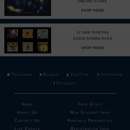
ONLINE STORE
SHOP HERE
JZ AND RAMTHA
AUDIO DOWNLOADS
SHOP HERE
Telegram
Rumble
YouTube
Instagram
Facebook
Home
Free Stuff
About Us
New Student Info
Contact Us
Ramtha's Prophecies
Live Events
Registration Info