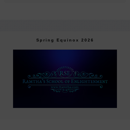
Spring Equinox 2026