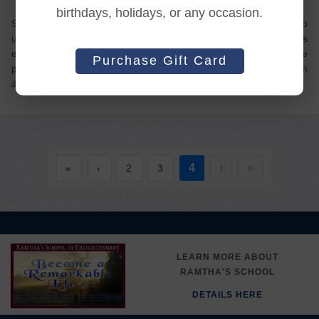
birthdays, holidays, or any occasion.
So grateful! For Ramtha’s teachings, for JZ’s life and love to
us, for the teachers and the staff! A little of my image has
eroded. My image keeps fighting- that only means that some
Purchase Gift Card
progress keeps happening. To making known the unknown
4
›
»
«
‹
2
3
LEARN MORE ABOUT
RAMTHA'S SCHOOL
DETAILS HERE