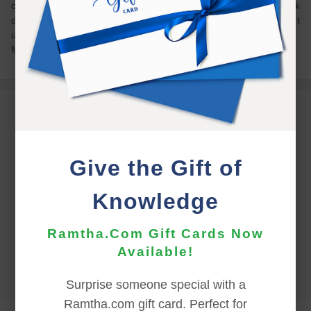
on my own wood’s trail on my own property, which I walk
daily! (… not really lost, but definitely disoriented and a bit
unsure where I was). Love detaching!!!
Yelm Spring Equinox
Give the Gift of
Knowledge
Ramtha.Com Gift Cards Now
Available!
Surprise someone special with a
Ramtha.com gift card. Perfect for