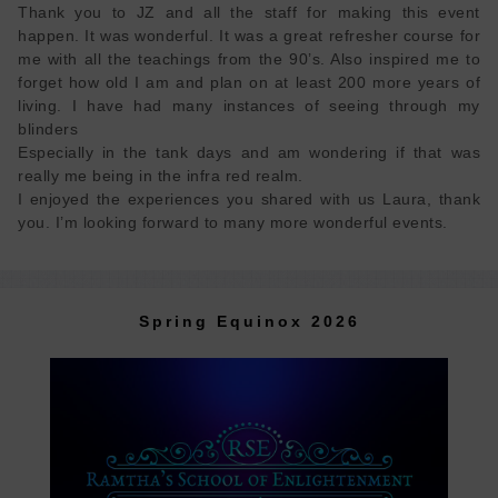
Thank you to JZ and all the staff for making this event
happen. It was wonderful. It was a great refresher course for
me with all the teachings from the 90’s. Also inspired me to
forget how old I am and plan on at least 200 more years of
living. I have had many instances of seeing through my
blinders
Especially in the tank days and am wondering if that was
really me being in the infra red realm.
I enjoyed the experiences you shared with us Laura, thank
Spring Equinox 2026