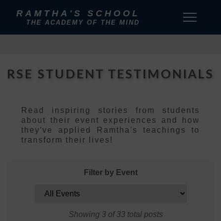
RAMTHA'S SCHOOL
THE ACADEMY OF THE MIND
RSE STUDENT TESTIMONIALS
Read inspiring stories from students
about their event experiences and how
they've applied Ramtha's teachings to
transform their lives!
Filter by Event
Showing 3 of 33 total posts