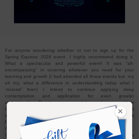
For anyone wondering whether or not to sign up for the
Spring Equinox 2026 event, I highly recommend doing it.
What a spectacular and powerful event! It was “all-
encompassing” in covering whatever you need for your
learning and growth (I had attended all those events but, my
oh my, what a difference in understanding today what I
‘missed’ then) I intend to continue applying deep
contemplation and application for even greater
understanding. Thank you very much Laura, Jaime and Mike
×
for masterfully presenting Ramtha’s teachings and
disciplines. I had some interesting experiences and look
forward to continued ‘breakthroughs’.
Also, I appreciate your personal stories/ experiences, Laura.
I had a similar occurrence to your Olympia walk (and it was