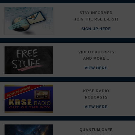
STAY INFORMED
JOIN THE RSE E-LIST!
SIGN UP HERE
VIDEO EXCERPTS
AND MORE...
VIEW HERE
KRSE RADIO
PODCASTS
VIEW HERE
QUANTUM CAFE