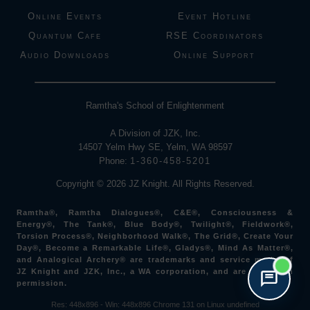
Online Events
Event Hotline
Quantum Cafe
RSE Coordinators
Audio Downloads
Online Support
Ramtha's School of Enlightenment
A Division of JZK, Inc.
14507 Yelm Hwy SE, Yelm, WA 98597
Phone:
1-360-458-5201
Copyright © 2026 JZ Knight. All Rights Reserved.
Ramtha®, Ramtha Dialogues®, C&E®, Consciousness &
Energy®, The Tank®, Blue Body®, Twilight®, Fieldwork®,
Torsion Process®, Neighborhood Walk®, The Grid®, Create Your
Day®, Become a Remarkable Life®, Gladys®, Mind As Matter®,
and Analogical Archery® are trademarks and service marks of
JZ Knight and JZK, Inc., a WA corporation, and are used with
permission.
Res: 448x896 -
Win: 448
x896
Chrome 131 on Linux undefined