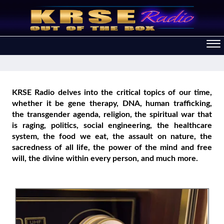
KRSE Radio delves into the critical topics of our time,
whether it be gene therapy, DNA, human trafficking,
the transgender agenda, religion, the spiritual war that
is raging, politics, social engineering, the healthcare
system, the food we eat, the assault on nature, the
sacredness of all life, the power of the mind and free
will, the divine within every person, and much more.