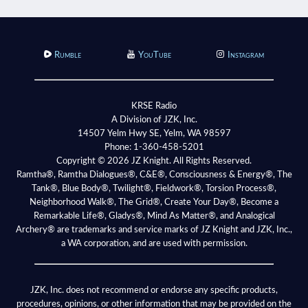
Rumble
YouTube
Instagram
KRSE Radio
A Division of JZK, Inc.
14507 Yelm Hwy SE, Yelm, WA 98597
Phone:
1-360-458-5201
Copyright © 2026 JZ Knight. All Rights Reserved.
Ramtha®, Ramtha Dialogues®, C&E®, Consciousness & Energy®, The
Tank®, Blue Body®, Twilight®, Fieldwork®, Torsion Process®,
Neighborhood Walk®, The Grid®, Create Your Day®, Become a
Remarkable Life®, Gladys®, Mind As Matter®, and Analogical
Archery® are trademarks and service marks of JZ Knight and JZK, Inc.,
a WA corporation, and are used with permission.
JZK, Inc. does not recommend or endorse any specific products,
procedures, opinions, or other information that may be provided on the