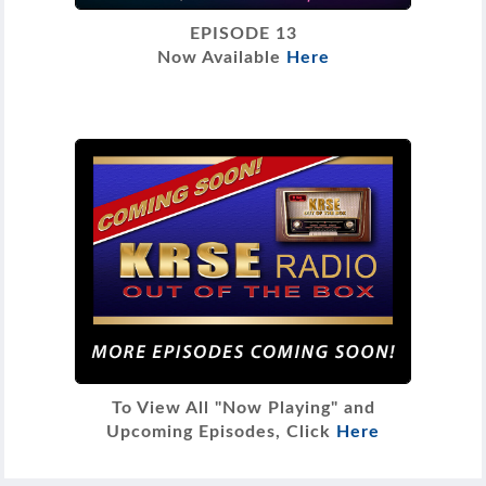
EPISODE 13
Now Available
Here
To View All "Now Playing" and
Upcoming Episodes, Click
Here