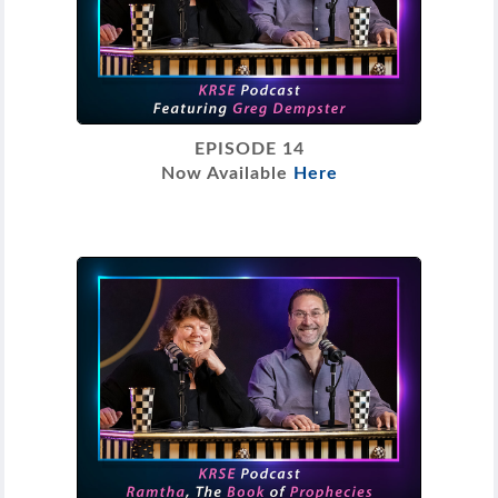
EPISODE 14
Now Available
Here