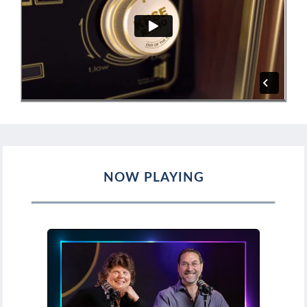
NOW PLAYING